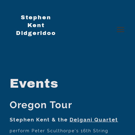
Stephen
Kent
Didgeridoo
Events
Oregon Tour
Stephen Kent & the
Delgani Quartet
perform Peter Sculthorpe's 16th String