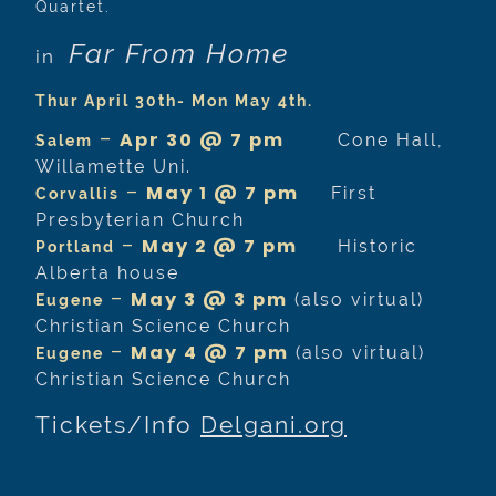
Quartet.
Far From Home
in
Thur April 30th- Mon May 4th.
–
Apr 30 @ 7 pm
Cone Hall,
Salem
Willamette Uni.
–
May 1 @ 7 pm
First
Corvallis
Presbyterian Church
–
May 2 @ 7 pm
Historic
Portland
Alberta house
–
May 3 @ 3 pm
(also virtual)
Eugene
Christian Science Church
–
May 4 @ 7 pm
(also virtual)
Eugene
Christian Science Church
Tickets/Info
Delgani.org